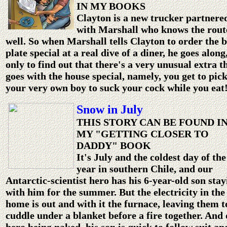
IN MY BOOKS
Clayton is a new trucker partnere
with Marshall who knows the rout
well. So when Marshall tells Clayton to order the 
plate special at a real dive of a diner, he goes along
only to find out that there's a very unusual extra t
goes with the house special, namely, you get to pic
your very own boy to suck your cock while you eat
Snow in July
THIS STORY CAN BE FOUND I
MY "GETTING CLOSER TO
DADDY" BOOK
It's July and the coldest day of the
year in southern Chile, and our
Antarctic-scientist hero has his 6-year-old son stay
with him for the summer. But the electricity in the
home is out and with it the furnace, leaving them t
cuddle under a blanket before a fire together. And