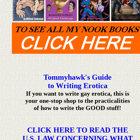
Tommyhawk's Guide
to Writing Erotica
If you want to write gay erotica, this is
your one-stop shop to the practicalities
of how to write the GOOD stuff!
CLICK HERE TO READ THE
U.S. LAW CONCERNING WHAT