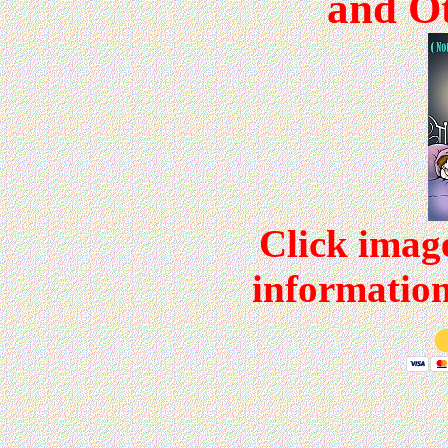
and Ot
Click imag
information