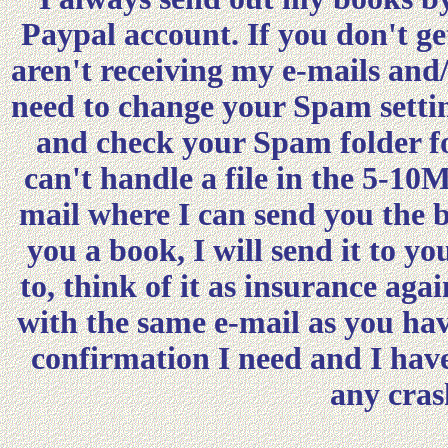
Paypal account. If you don't ge
aren't receiving my e-mails and
need to change your Spam settin
and check your Spam folder fo
can't handle a file in the 5-10M
mail where I can send you the 
you a book, I will send it to 
to, think of it as insurance aga
with the same e-mail as you hav
confirmation I need and I hav
any cras