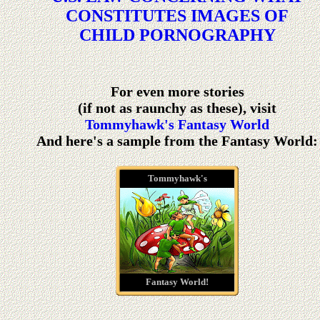
CONSTITUTES IMAGES OF
CHILD PORNOGRAPHY
For even more stories
(if not as raunchy as these), visit
Tommyhawk's Fantasy World
And here's a sample from the Fantasy World:
Tommyhawk's
Fantasy World!