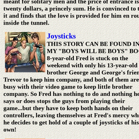
meant for solitary men and the price of entrance is
twenty dollars, a princely sum. He is convinced to 
it and finds that the love is provided for him en ro
inside the tunnel.
Joysticks
THIS STORY CAN BE FOUND I
MY "BOYS WILL BE BOYS" B
8-year-old Fred is stuck on the
weekend with only his 13-year-old
brother George and George's frie
Trevor to keep him company, and both of them are
busy with their video game to keep little brother
company. So Fred has nothing to do and nothing h
says or does stops the guys from playing their
game...but they have to keep both hands on their
controllers, leaving themselves at Fred's mercy w
he decides to get hold of a couple of joysticks of his
own!