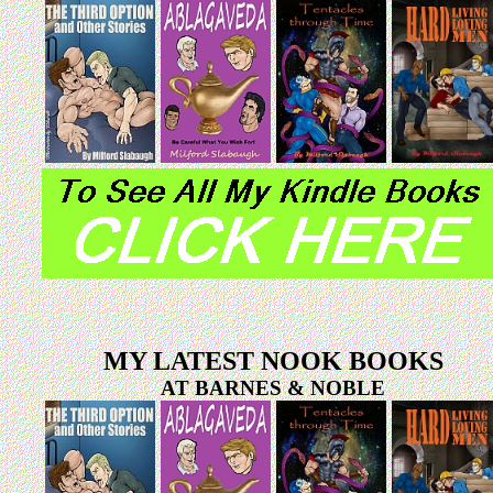
MY LATEST NOOK BOOKS
AT BARNES & NOBLE