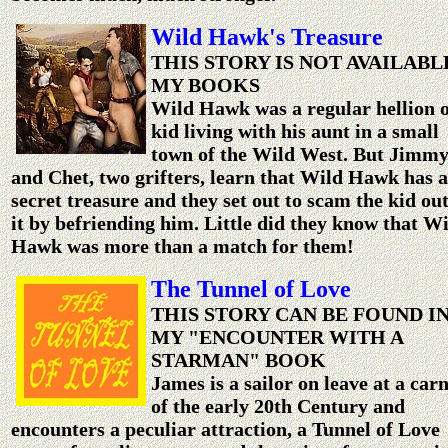
Wild Hawk's Treasure
THIS STORY IS NOT AVAILABL
MY BOOKS
Wild Hawk was a regular hellion o
kid living with his aunt in a small
town of the Wild West. But Jimm
and Chet, two grifters, learn that Wild Hawk has a
secret treasure and they set out to scam the kid out
it by befriending him. Little did they know that W
Hawk was more than a match for them!
The Tunnel of Love
THIS STORY CAN BE FOUND I
MY "ENCOUNTER WITH A
STARMAN" BOOK
James is a sailor on leave at a carn
of the early 20th Century and
encounters a peculiar attraction, a Tunnel of Love