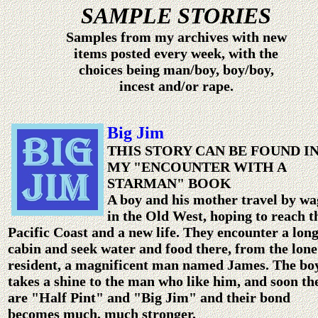
SAMPLE STORIES
Samples from my archives with new
items posted every week, with the
choices being man/boy, boy/boy,
incest and/or rape.
Big Jim
THIS STORY CAN BE FOUND I
MY "ENCOUNTER WITH A
STARMAN" BOOK
A boy and his mother travel by w
in the Old West, hoping to reach t
Pacific Coast and a new life. They encounter a lon
cabin and seek water and food there, from the lone
resident, a magnificent man named James. The bo
takes a shine to the man who like him, and soon th
are "Half Pint" and "Big Jim" and their bond
becomes much, much stronger.