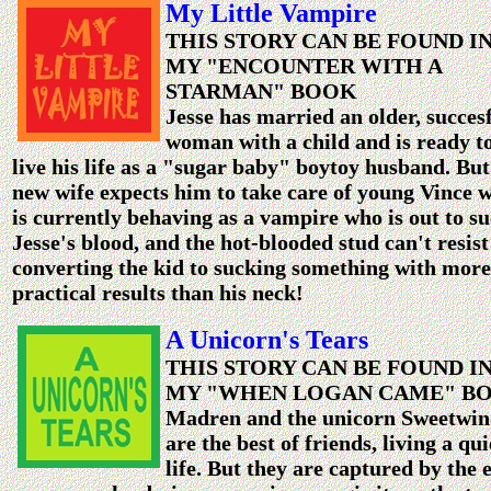
My Little Vampire
THIS STORY CAN BE FOUND I
MY "ENCOUNTER WITH A
STARMAN" BOOK
Jesse has married an older, succes
woman with a child and is ready t
live his life as a "sugar baby" boytoy husband. But
new wife expects him to take care of young Vince 
is currently behaving as a vampire who is out to s
Jesse's blood, and the hot-blooded stud can't resist
converting the kid to sucking something with more
practical results than his neck!
A Unicorn's Tears
THIS STORY CAN BE FOUND I
MY "WHEN LOGAN CAME" B
Madren and the unicorn Sweetwi
are the best of friends, living a qui
life. But they are captured by the e