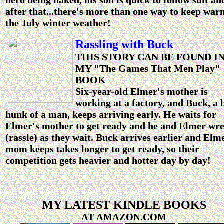
hero being naked, his son is quick to follow suit an
after that...there's more than one way to keep war
the July winter weather!
Rassling with Buck
THIS STORY CAN BE FOUND I
MY "The Games That Men Play"
BOOK
Six-year-old Elmer's mother is
working at a factory, and Buck, a 
hunk of a man, keeps arriving early. He waits for
Elmer's mother to get ready and he and Elmer wre
(rassle) as they wait. Buck arrives earlier and Elm
mom keeps takes longer to get ready, so their
competition gets heavier and hotter day by day!
MY LATEST KINDLE BOOKS
AT AMAZON.COM