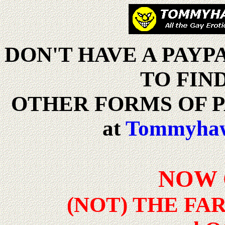
DON'T HAVE A PAY
TO FIN
OTHER FORMS OF P
at
Tommyh
NOW 
(NOT) THE F