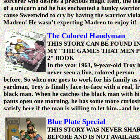
sorcerer who desires a precious magic item, the te
of a unicorn and he has enchanted a hunky warrior
cause Sweetwind to cry by having the warrior viol
Madren! He wasn't expecting Madren to enjoy it!
The Colored Handyman
THIS STORY CAN BE FOUND I
MY "THE GAMES THAT MEN P
2" BOOK
In the year 1963, 9-year-old Troy 
never seen a live, colored person
before. So when one goes to work for his family as 
yardman, Troy is finally face-to-face with a real, li
black man. When he catches the black man with hi
pants open one morning, he has some more curiosi
satisfy here if the man is willing to let him...and he
Blue Plate Special
THIS STORY WAS NEVER SHA
BEFORE AND IS NOT AVAILAB