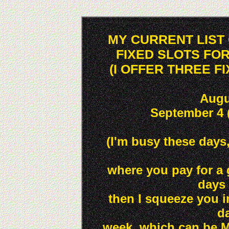
MY CURRENT LIST
FIXED SLOTS FO
(I OFFER THREE F
Augu
September 4 
(I'm busy these days, 
where you pay for a 
days 
then I squeeze you in
da
week, which can be M