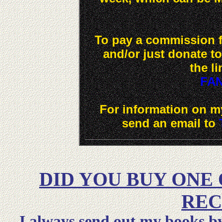
To pay a commission fe
and/or just donate t
the li
FA
For information on my
send an email to
DID YOU BUY ONE
REC
I always send out my books by